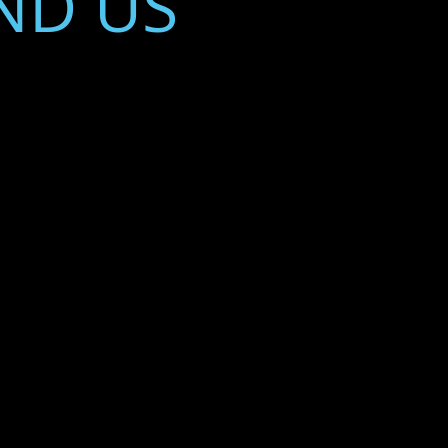
ND​ US