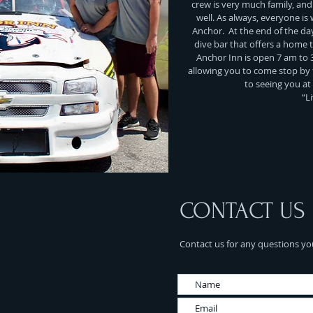
crew is very much family, and t
well. As always, everyone is
Anchor. At the end of the day
dive bar that offers a home ty
Anchor Inn is open 7 am to 
allowing you to come stop by 
to seeing you at
“L
CONTACT US
Contact us for any questions yo