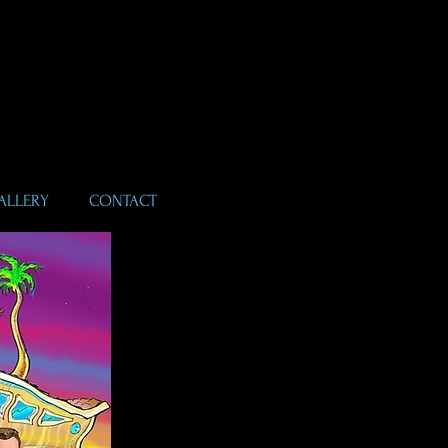
ALLERY
CONTACT