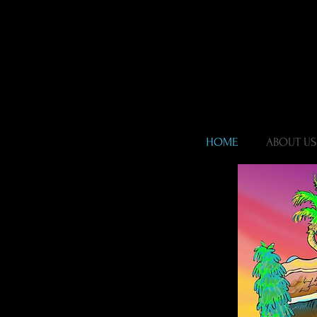
HOME
ABOUT US