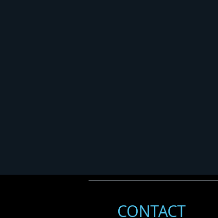
CONTACT