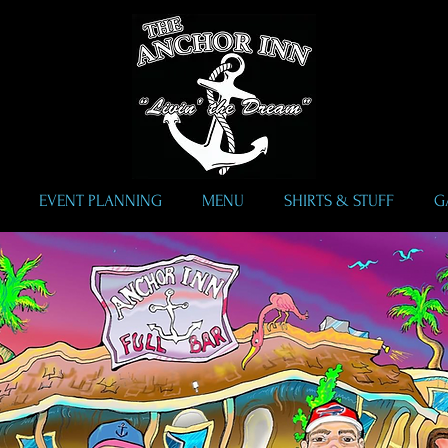
EVENT PLANNING
MENU
SHIRTS & STUFF
G