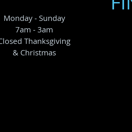
FI
Monday - Sunday
7am - 3am
Closed Thanksgiving
& Christmas