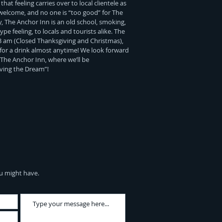
hat feeling carries over to local clientele as
 welcome, and no one is “too good” for The
, The Anchor Inn is an old school, smoking,
pe feeling, to locals and tourists alike. The
3 am (Closed Thanksgiving and Christmas),
for a drink almost anytime! We look forward
 The Anchor Inn, where we’ll be
iving the Dream”!
u might have.