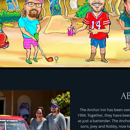
A
The Anchor Inn has been owne
1994. Together, they have bee
as just a bartender. The Ancho
sons, Joey and Robby, now t