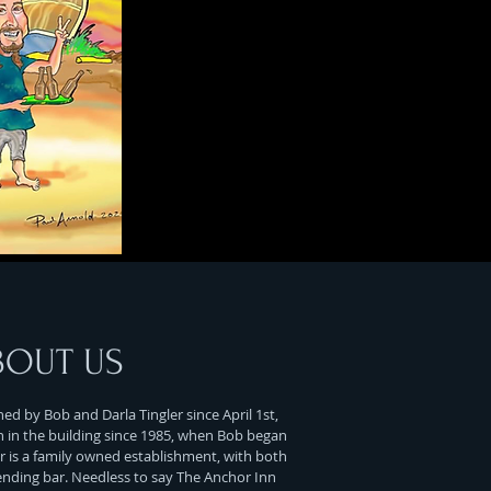
BOUT US
d by Bob and Darla Tingler since April 1st,
n in the building since 1985, when Bob began
r is a family owned establishment, with both
ending bar. Needless to say The Anchor Inn