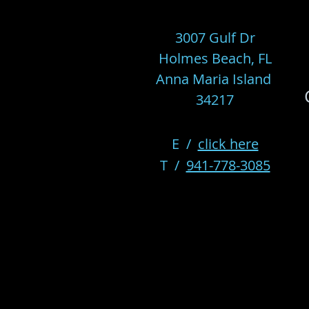
3007 Gulf Dr
Holmes Beach, FL
Anna Maria Island
34217
E /
click here
​T /
941-778-3085