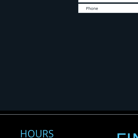
HOURS